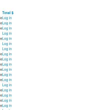
Total $
le
Log in
le
Log in
le
Log in
Log in
le
Log in
Log in
Log in
le
Log in
le
Log in
le
Log in
le
Log in
le
Log in
le
Log in
Log in
le
Log in
le
Log in
le
Log in
le
Log in