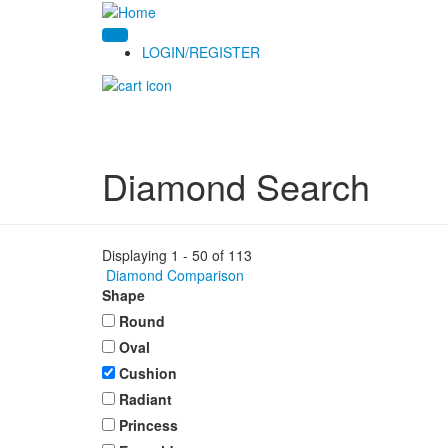
LOGIN/REGISTER
Diamond Search
Displaying 1 - 50 of 113
Diamond Comparison
Shape
Round
Oval
Cushion
Radiant
Princess