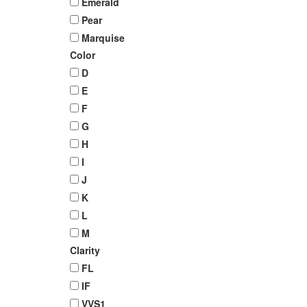
Emerald
Pear
Marquise
Color
D
E
F
G
H
I
J
K
L
M
Clarity
FL
IF
VVS1