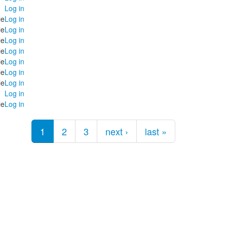
Log in
le
Log in
le
Log in
le
Log in
le
Log in
le
Log in
le
Log in
le
Log in
Log in
le
Log in
1
2
3
next ›
last »