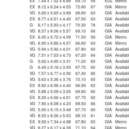
EX
7.44 x 7.02 x 4.89
69.70
59
EGL
Memo
EX
8.12 x 6.24 x 4.53
72.60
67
GIA
Memo
VG
5.65 x 5.65 x 3.89
68.80
63
GIA
Availab
EX
8.77 x 6.51 x 4.40
67.50
63
GIA
Availab
G
6.17 x 5.93 x 4.17
70.30
78
GIA
Availab
VG
8.37 x 8.06 x 5.57
69.10
66
GIA
Availab
EX
6.05 x 5.72 x 4.09
71.50
59
GIA
Memo
VG
6.95 x 6.86 x 4.57
66.60
63
GIA
Memo
VG
5.94 x 5.92 x 4.01
67.80
60
GIA
Availab
VG
7.31 x 7.03 x 4.73
67.20
64
GIA
Availab
G
5.62 x 4.65 x 3.31
71.20
65
GIA
Availab
G
6.40 x 5.16 x 3.50
67.70
60
GIA
Availab
VG
7.57 x 6.77 x 4.56
67.40
66
GIA
Availab
VG
5.63 x 5.36 x 3.76
70.10
65
GIA
Availab
EX
8.82 x 6.58 x 4.40
66.90
62
GIA
Availab
VG
5.88 x 5.09 x 3.55
69.80
60
GIA
Availab
EX
8.29 x 6.66 x 4.51
67.70
62
GIA
Availab
VG
7.90 x 6.08 x 4.23
69.50
66
GIA
Availab
VG
5.90 x 5.15 x 3.49
67.70
60
GIA
Availab
VG
8.53 x 8.26 x 5.63
68.10
61
GIA
Availab
EX
9.59 x 7.34 x 4.98
67.80
60
GIA
Memo
VG
6.27 x 6.17 x 4.39
71.10
64
GIA
Memo