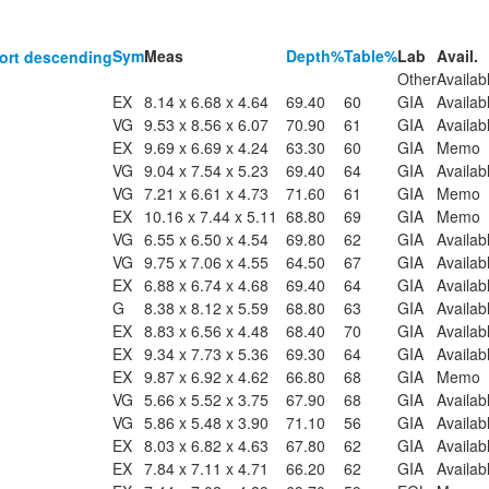
Sym
Meas
Depth%
Table%
Lab
Avail.
Other
Availab
EX
8.14 x 6.68 x 4.64
69.40
60
GIA
Availab
VG
9.53 x 8.56 x 6.07
70.90
61
GIA
Availab
EX
9.69 x 6.69 x 4.24
63.30
60
GIA
Memo
VG
9.04 x 7.54 x 5.23
69.40
64
GIA
Availab
VG
7.21 x 6.61 x 4.73
71.60
61
GIA
Memo
EX
10.16 x 7.44 x 5.11
68.80
69
GIA
Memo
VG
6.55 x 6.50 x 4.54
69.80
62
GIA
Availab
VG
9.75 x 7.06 x 4.55
64.50
67
GIA
Availab
EX
6.88 x 6.74 x 4.68
69.40
64
GIA
Availab
G
8.38 x 8.12 x 5.59
68.80
63
GIA
Availab
EX
8.83 x 6.56 x 4.48
68.40
70
GIA
Availab
EX
9.34 x 7.73 x 5.36
69.30
64
GIA
Availab
EX
9.87 x 6.92 x 4.62
66.80
68
GIA
Memo
VG
5.66 x 5.52 x 3.75
67.90
68
GIA
Availab
VG
5.86 x 5.48 x 3.90
71.10
56
GIA
Availab
EX
8.03 x 6.82 x 4.63
67.80
62
GIA
Availab
EX
7.84 x 7.11 x 4.71
66.20
62
GIA
Availab