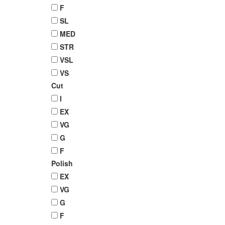
F
SL
MED
STR
VSL
VS
Cut
I
EX
VG
G
F
Polish
EX
VG
G
F