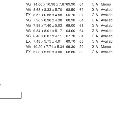
VG
14.00 x 10.98 x 7.67
69.90
64
GIA
Memo
VG
8.68 x 8.33 x 5.70
68.50
65
GIA
Availab
EX
8.57 x 6.58 x 4.58
69.70
67
GIA
Availab
VG
7.96 x 6.36 x 4.38
68.90
64
GIA
Availab
VG
7.89 x 7.40 x 5.03
68.00
61
GIA
Availab
VG
9.84 x 8.01 x 5.17
64.60
64
GIA
Availab
VG
6.40 x 6.07 x 4.11
67.70
64
GIA
Availab
EX
7.48 x 5.75 x 4.01
69.70
63
GIA
Availab
VG
10.20 x 7.71 x 5.34
69.30
59
GIA
Memo
EX
5.66 x 5.52 x 3.80
68.80
60
GIA
Availab
r