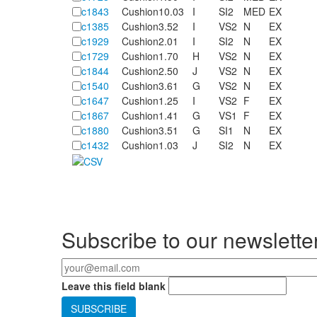
c1843
Cushion
10.03
I
SI2
MED
EX
c1385
Cushion
3.52
I
VS2
N
EX
c1929
Cushion
2.01
I
SI2
N
EX
c1729
Cushion
1.70
H
VS2
N
EX
c1844
Cushion
2.50
J
VS2
N
EX
c1540
Cushion
3.61
G
VS2
N
EX
c1647
Cushion
1.25
I
VS2
F
EX
c1867
Cushion
1.41
G
VS1
F
EX
c1880
Cushion
3.51
G
SI1
N
EX
c1432
Cushion
1.03
J
SI2
N
EX
Pages
Subscribe to our newslette
Your email
*
Leave this field blank