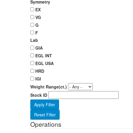
Symmetry
EX
VG
G
F
Lab
GIA
EGL INT
EGL USA
HRD
IGI
Weight Range(ct.)
Stock ID
Operations