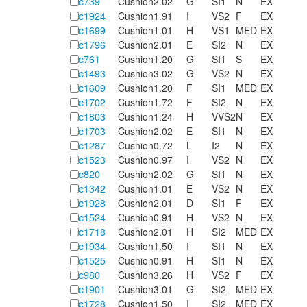
c739
Cushion
2.02
G
SI1
N
EX
c1924
Cushion
1.91
I
VS2
F
EX
c1699
Cushion
1.01
H
VS1
MED
EX
c1796
Cushion
2.01
E
SI2
N
EX
c761
Cushion
1.20
G
SI1
S
EX
c1493
Cushion
3.02
G
VS2
N
EX
c1609
Cushion
1.20
F
SI1
MED
EX
c1702
Cushion
1.72
F
SI2
N
EX
c1803
Cushion
1.24
H
VVS2
N
EX
c1703
Cushion
2.02
E
SI1
N
EX
c1287
Cushion
0.72
L
I2
N
EX
c1523
Cushion
0.97
I
VS2
N
EX
c820
Cushion
2.02
G
SI1
N
EX
c1342
Cushion
1.01
E
VS2
N
EX
c1928
Cushion
2.01
D
SI1
F
EX
c1524
Cushion
0.91
H
VS2
N
EX
c1718
Cushion
2.01
H
SI2
MED
EX
c1934
Cushion
1.50
I
SI1
N
EX
c1525
Cushion
0.91
H
SI1
N
EX
c980
Cushion
3.26
H
VS2
F
EX
c1901
Cushion
3.01
G
SI2
MED
EX
c1728
Cushion
1.50
I
SI2
MED
EX