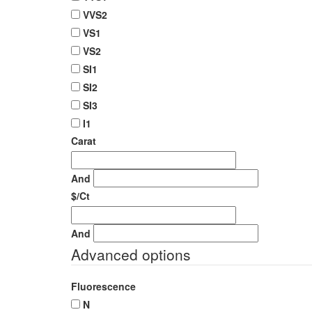
VVS2
VS1
VS2
SI1
SI2
SI3
I1
Carat
And
$/Ct
And
Advanced options
Fluorescence
N