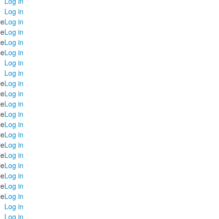
Log in
Log in
le
Log in
le
Log in
le
Log in
le
Log in
Log in
Log in
le
Log in
le
Log in
le
Log in
le
Log in
le
Log in
le
Log in
le
Log in
le
Log in
le
Log in
le
Log in
le
Log in
le
Log in
Log in
Log in