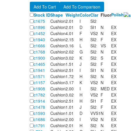
Polish
Stock ID
Shape
Weight
Color
Clar
Fluor
c1675
Cushion
2.01
I
SI2
c1896
Cushion
2.01
D
SI1
N
EX
c1452
Cushion
4.01
F
VS2
N
EX
c1940
Cushion
2.15
H
SI2
F
EX
c1666
Cushion
3.16
L
SI2
VS
EX
c1768
Cushion
2.02
G
SI2
N
EX
c1900
Cushion
3.02
K
SI2
S
EX
c1465
Cushion
1.51
J
SI2
F
EX
c1941
Cushion
2.51
I
SI1
N
EX
c1571
Cushion
1.72
H
SI2
N
EX
c1157
Cushion
3.17
K
VS2
N
EX
c1908
Cushion
2.00
I
SI2
MED
EX
c1782
Cushion
3.02
H
VS2
F
EX
c1914
Cushion
2.51
H
SI1
F
EX
c1478
Cushion
1.01
J
SI2
F
EX
c1593
Cushion
1.01
D
VVS1
N
EX
c1686
Cushion
2.00
I
VS2
N
EX
c1791
Cushion
2.01
H
SI2
N
EX