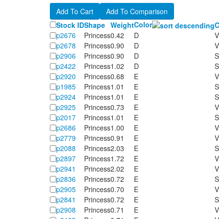
Color
Stock ID
Shape
Weight
C
p2676
Princess
0.42
D
V
p2678
Princess
0.90
D
V
p2906
Princess
0.90
D
S
p2422
Princess
1.02
D
S
p2920
Princess
0.68
E
V
p1985
Princess
1.01
E
S
p2924
Princess
1.01
E
S
p2925
Princess
0.73
E
V
p2017
Princess
1.01
E
S
p2686
Princess
1.00
E
V
p2779
Princess
0.91
E
V
p2088
Princess
2.03
E
S
p2897
Princess
1.72
E
V
p2941
Princess
2.02
E
V
p2836
Princess
0.72
E
S
p2905
Princess
0.70
E
V
p2841
Princess
0.72
E
S
p2908
Princess
0.71
E
V