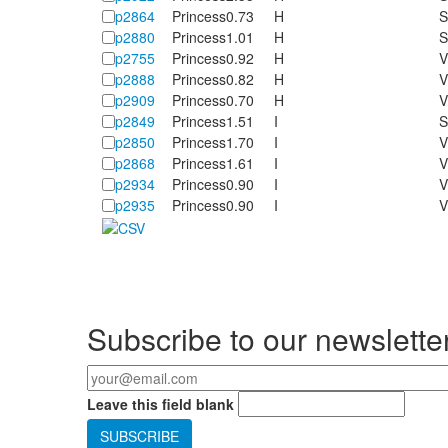
p2864
Princess
0.73
H
S
p2880
Princess
1.01
H
S
p2755
Princess
0.92
H
V
p2888
Princess
0.82
H
V
p2909
Princess
0.70
H
V
p2849
Princess
1.51
I
S
p2850
Princess
1.70
I
V
p2868
Princess
1.61
I
V
p2934
Princess
0.90
I
V
p2935
Princess
0.90
I
V
Pages
Subscribe to our newslette
Your email
*
Leave this field blank