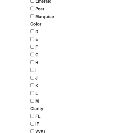
Emerald
Pear
Marquise
Color
D
E
F
G
H
I
J
K
L
M
Clarity
FL
IF
VVS1