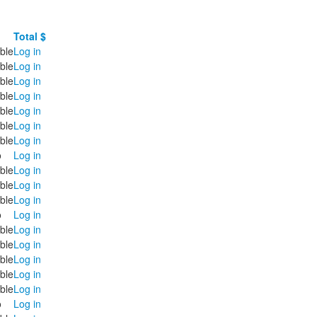
Total $
ble
Log in
ble
Log in
ble
Log in
ble
Log in
ble
Log in
ble
Log in
ble
Log in
o
Log in
ble
Log in
ble
Log in
ble
Log in
o
Log in
ble
Log in
ble
Log in
ble
Log in
ble
Log in
ble
Log in
o
Log in