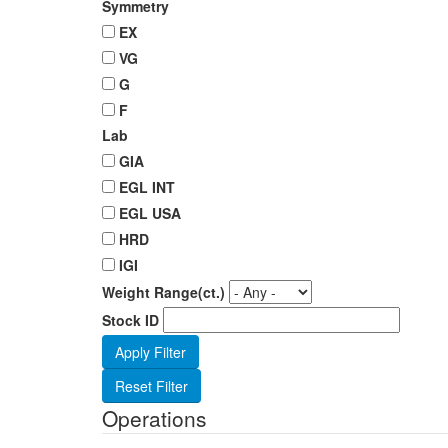
Symmetry
EX
VG
G
F
Lab
GIA
EGL INT
EGL USA
HRD
IGI
Weight Range(ct.)
Stock ID
Operations