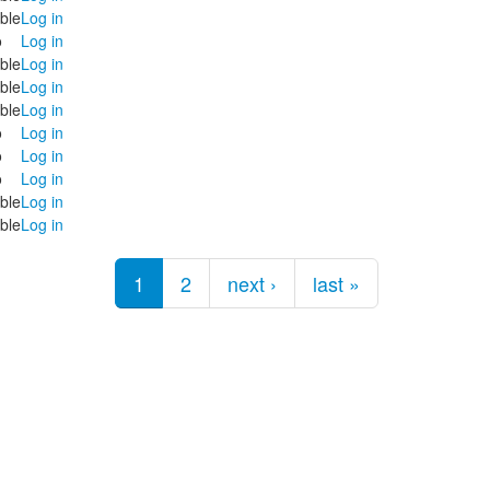
ble
Log in
o
Log in
ble
Log in
ble
Log in
ble
Log in
o
Log in
o
Log in
o
Log in
ble
Log in
ble
Log in
1
2
next ›
last »