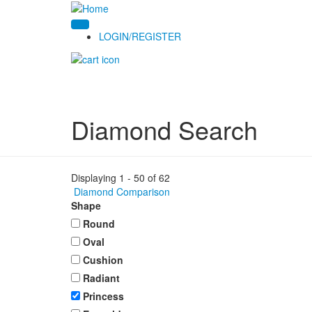
LOGIN/REGISTER
Diamond Search
Displaying 1 - 50 of 62
Diamond Comparison
Shape
Round
Oval
Cushion
Radiant
Princess