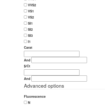
VVS2
VS1
VS2
SI1
SI2
SI3
I1
Carat
And
$/Ct
And
Advanced options
Fluorescence
N