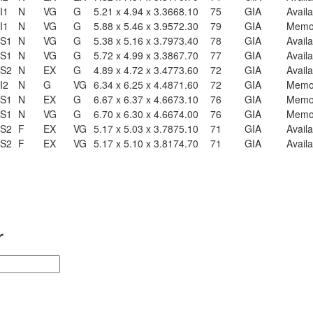
I1
N
VG
G
5.21 x 4.94 x 3.36
68.10
75
GIA
Availa
I1
N
VG
G
5.88 x 5.46 x 3.95
72.30
79
GIA
Mem
S1
N
VG
G
5.38 x 5.16 x 3.79
73.40
78
GIA
Availa
S1
N
VG
G
5.72 x 4.99 x 3.38
67.70
77
GIA
Availa
S2
N
EX
G
4.89 x 4.72 x 3.47
73.60
72
GIA
Availa
I2
N
G
VG
6.34 x 6.25 x 4.48
71.60
72
GIA
Mem
S1
N
EX
G
6.67 x 6.37 x 4.66
73.10
76
GIA
Mem
S1
N
VG
G
6.70 x 6.30 x 4.66
74.00
76
GIA
Mem
S2
F
EX
VG
5.17 x 5.03 x 3.78
75.10
71
GIA
Availa
S2
F
EX
VG
5.17 x 5.10 x 3.81
74.70
71
GIA
Availa
r