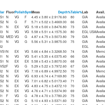
lar
Fluor
Polish
Sym
Meas
Depth%
Table%
Lab
Avail.
S1
N
VG
F
4.45 x 3.80 x 2.91
76.60
80
GIA
Availa
S2
N
G
F
5.71 x 5.02 x 3.46
69.00
66
GIA
Availa
I1
N
EX
VG
5.18 x 5.00 x 3.84
76.80
73
GIA
Availa
I3
N
VG
VG
5.58 x 5.51 x 4.15
75.30
80
EGL USA
Availa
S2
MED
VG
G
4.87 x 4.75 x 3.50
73.80
79
GIA
Availa
I1
N
VG
G
5.56 x 5.31 x 3.98
75.00
75
GIA
Availa
I2
EGL
Availa
VS1
N
EX
VG
5.66 x 4.84 x 3.32
68.50
74
GIA
Mem
I1
N
VG
VG
5.41 x 5.35 x 4.03
75.40
66
GIA
Availa
S1
N
EX
EX
5.58 x 5.43 x 3.80
70.00
68
GIA
Availa
VS2
F
VG
G
5.29 x 5.22 x 3.79
72.60
67
GIA
Availa
I2
N
EX
VG
7.18 x 6.89 x 4.99
72.50
70
GIA
Mem
S2
N
VG
VG
6.93 x 6.74 x 4.71
69.80
75
GIA
Availa
S2
N
EX
VG
7.01 x 6.82 x 5.01
73.40
71
GIA
Availa
I1
N
EX
VG
4.83 x 4.75 x 3.43
72.10
70
GIA
Availa
S2
N
EX
VG
4.76 x 4.71 x 3.53
74.90
69
GIA
Availa
I1
F
VG
G
4.78 x 4.70 x 3.77
80.20
75
GIA
Availa
S2
N
EX
G
5.10 x 4.93 x 3.53
71.60
72
GIA
Mem