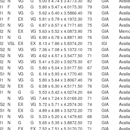
S2
N
VG
G
5.00 x 4.74 x 3.47
73.30
82
GIA
Availa
I1
F
VG
G
5.80 x 5.47 x 4.01
73.30
79
GIA
Availa
I1
N
VG
G
5.62 x 5.40 x 3.58
66.40
76
GIA
Availa
I1
F
EX
VG
5.81 x 5.79 x 4.19
72.30
73
GIA
Availa
S1
N
VG
G
6.87 x 6.57 x 4.71
71.60
75
GIA
Availa
I2
N
EX
VG
5.63 x 5.52 x 4.08
73.90
75
GIA
Mem
I1
N
G
VG
6.90 x 6.78 x 4.88
71.90
76
GIA
Availa
I2
VSL
EX
EX
8.13 x 7.86 x 5.83
74.20
73
IGI
Availa
S2
N
VG
VG
7.36 x 7.08 x 5.10
72.10
75
GIA
Availa
S2
N
VG
VG
4.62 x 4.57 x 3.54
77.50
71
GIA
Availa
I2
N
VG
VG
5.41 x 5.20 x 3.92
75.30
67
GIA
Availa
I2
N
VG
G
5.80 x 5.04 x 3.91
77.50
67
GIA
Availa
S1
N
VG
G
6.16 x 5.93 x 4.17
70.40
76
GIA
Availa
I1
N
VG
G
5.80 x 5.64 x 3.80
67.40
79
GIA
Availa
S2
N
EX
G
6.58 x 6.30 x 4.51
71.50
76
GIA
Availa
I1
N
G
G
5.53 x 5.42 x 4.02
74.20
64
GIA
Availa
1
N
VG
VG
7.44 x 7.24 x 5.01
69.20
71
GIA
Availa
S2
N
EX
VG
5.72 x 5.71 x 4.25
74.30
74
GIA
Availa
S1
N
EX
G
4.89 x 4.88 x 3.52
72.20
73
GIA
Availa
I1
N
VG
G
5.33 x 5.20 x 4.14
79.60
68
GIA
Availa
I1
N
G
G
5.65 x 5.35 x 3.88
72.50
72
GIA
Availa
I2
N
EX
EX
7.52 x 7.51 x 5.31
70.70
71
GIA
Availa