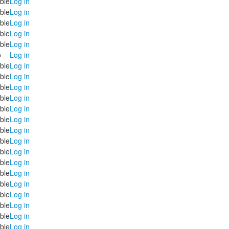
ble
Log in
ble
Log in
ble
Log in
ble
Log in
ble
Log in
o
Log in
ble
Log in
ble
Log in
ble
Log in
ble
Log in
ble
Log in
ble
Log in
ble
Log in
ble
Log in
ble
Log in
ble
Log in
ble
Log in
ble
Log in
ble
Log in
ble
Log in
ble
Log in
ble
Log in