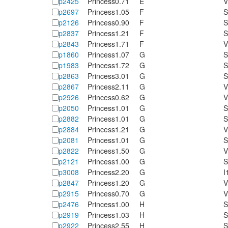
p2425
Princess
0.71
E
V
p2697
Princess
1.05
F
S
p2126
Princess
0.90
F
S
p2837
Princess
1.21
F
S
p2843
Princess
1.71
F
V
p1860
Princess
1.07
G
S
p1983
Princess
1.72
G
S
p2863
Princess
3.01
G
S
p2867
Princess
2.11
G
V
p2926
Princess
0.62
G
V
p2050
Princess
1.01
G
S
p2882
Princess
1.01
G
S
p2884
Princess
1.21
G
V
p2081
Princess
1.01
G
S
p2822
Princess
1.50
G
V
p2121
Princess
1.00
G
S
p3008
Princess
2.20
G
I
p2847
Princess
1.20
G
V
p2915
Princess
0.70
G
V
p2476
Princess
1.00
H
S
p2919
Princess
1.03
H
S
p2922
Princess
2.55
H
S