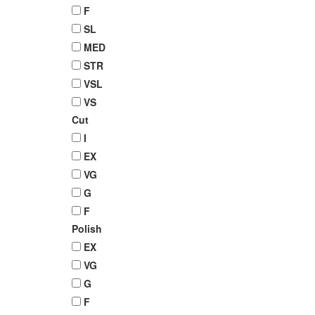
F
SL
MED
STR
VSL
VS
Cut
I
EX
VG
G
F
Polish
EX
VG
G
F