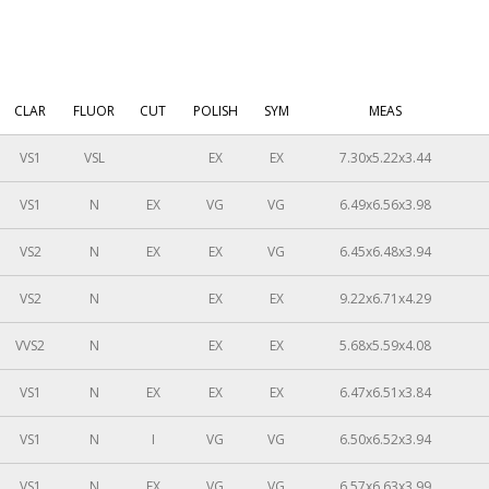
CLAR
FLUOR
CUT
POLISH
SYM
MEAS
VS1
VSL
EX
EX
7.30x5.22x3.44
VS1
N
EX
VG
VG
6.49x6.56x3.98
VS2
N
EX
EX
VG
6.45x6.48x3.94
VS2
N
EX
EX
9.22x6.71x4.29
VVS2
N
EX
EX
5.68x5.59x4.08
VS1
N
EX
EX
EX
6.47x6.51x3.84
VS1
N
I
VG
VG
6.50x6.52x3.94
VS1
N
EX
VG
VG
6.57x6.63x3.99