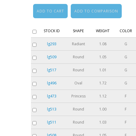
STOCK ID
SHAPE
WEIGHT
COLOR
lg293
Radiant
1.08
G
lg509
Round
1.05
G
lg517
Round
1.01
G
lg496
Oval
1.72
G
lg473
Princess
1.12
F
lg513
Round
1.00
F
lg511
Round
1.03
F
lg508
Round
1.05
F