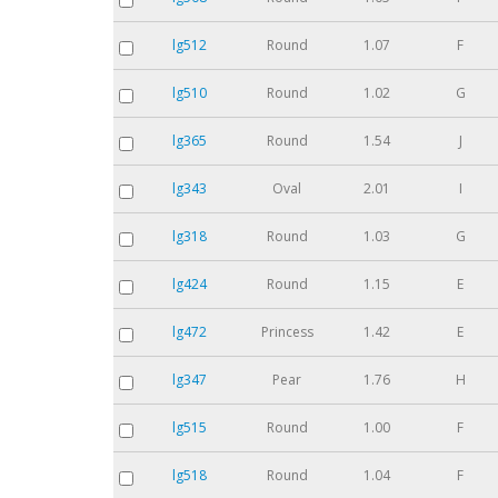
lg512
Round
1.07
F
lg510
Round
1.02
G
lg365
Round
1.54
J
lg343
Oval
2.01
I
lg318
Round
1.03
G
lg424
Round
1.15
E
lg472
Princess
1.42
E
lg347
Pear
1.76
H
lg515
Round
1.00
F
lg518
Round
1.04
F