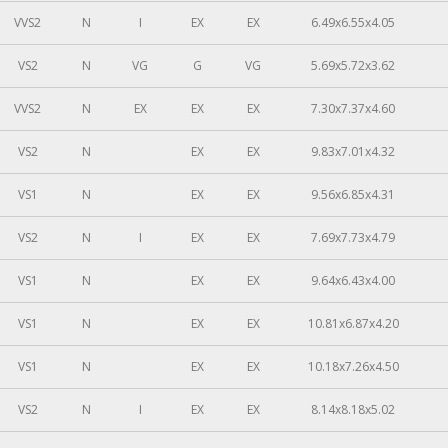
VVS2
N
I
EX
EX
6.49x6.55x4.05
VS2
N
VG
G
VG
5.69x5.72x3.62
VVS2
N
EX
EX
EX
7.30x7.37x4.60
VS2
N
EX
EX
9.83x7.01x4.32
VS1
N
EX
EX
9.56x6.85x4.31
VS2
N
I
EX
EX
7.69x7.73x4.79
VS1
N
EX
EX
9.64x6.43x4.00
VS1
N
EX
EX
10.81x6.87x4.20
VS1
N
EX
EX
10.18x7.26x4.50
VS2
N
I
EX
EX
8.14x8.18x5.02