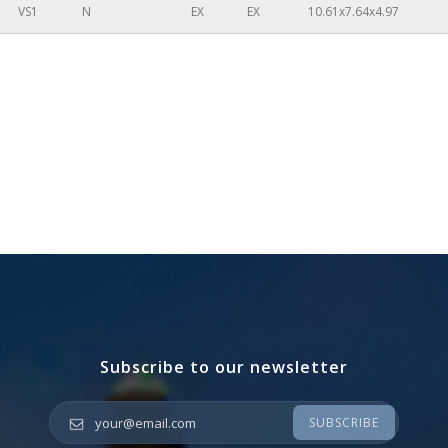
VS1
N
EX
EX
10.61x7.64x4.97
Subscribe to our newsletter
Your email
*