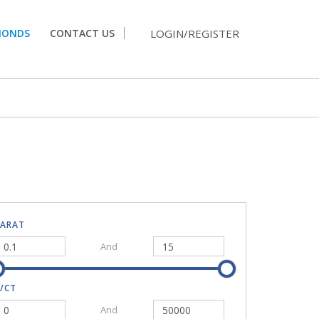
LOGIN/REGISTER
MONDS
CONTACT US
CARAT
And
/CT
And