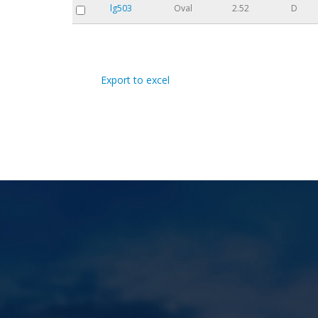
lg503
Oval
2.52
D
Pages