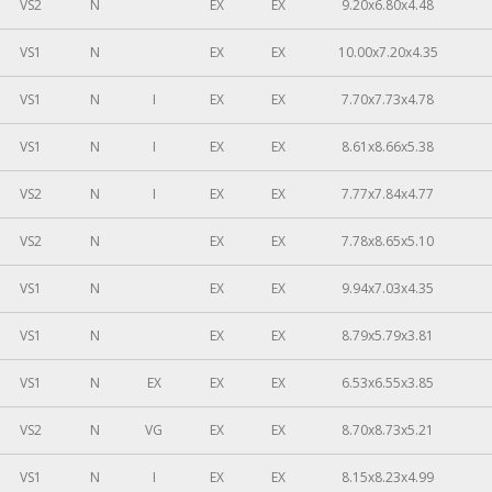
VS2
N
EX
EX
9.20x6.80x4.48
VS1
N
EX
EX
10.00x7.20x4.35
VS1
N
I
EX
EX
7.70x7.73x4.78
VS1
N
I
EX
EX
8.61x8.66x5.38
VS2
N
I
EX
EX
7.77x7.84x4.77
VS2
N
EX
EX
7.78x8.65x5.10
VS1
N
EX
EX
9.94x7.03x4.35
VS1
N
EX
EX
8.79x5.79x3.81
VS1
N
EX
EX
EX
6.53x6.55x3.85
VS2
N
VG
EX
EX
8.70x8.73x5.21
VS1
N
I
EX
EX
8.15x8.23x4.99