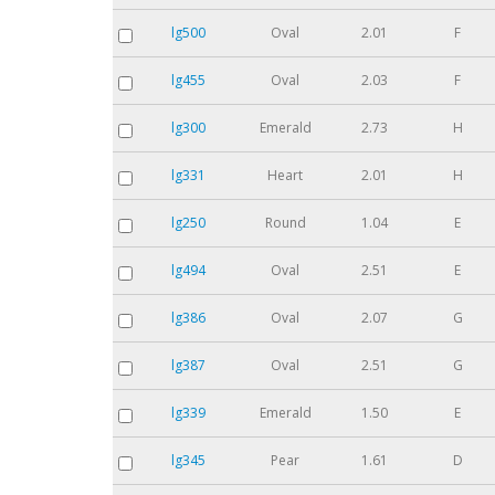
lg500
Oval
2.01
F
lg455
Oval
2.03
F
lg300
Emerald
2.73
H
lg331
Heart
2.01
H
lg250
Round
1.04
E
lg494
Oval
2.51
E
lg386
Oval
2.07
G
lg387
Oval
2.51
G
lg339
Emerald
1.50
E
lg345
Pear
1.61
D