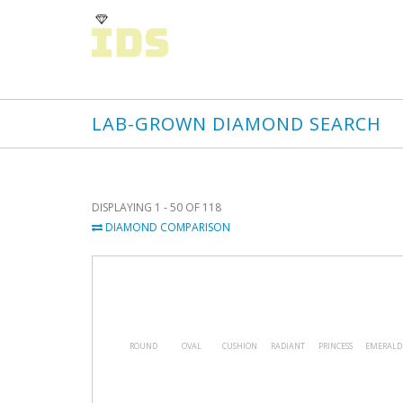
LAB-GROWN DIAMOND SEARCH
DISPLAYING 1 - 50 OF 118
DIAMOND COMPARISON
ROUND
OVAL
CUSHION
RADIANT
PRINCESS
EMERALD