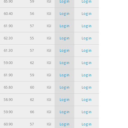
65.90
59
IGI
Log in
Log in
60.40
56
IGI
Log in
Log in
61.90
57
IGI
Log in
Log in
62.30
55
IGI
Log in
Log in
61.30
57
IGI
Log in
Log in
59.00
62
IGI
Log in
Log in
61.90
59
IGI
Log in
Log in
65.80
60
IGI
Log in
Log in
58.90
62
IGI
Log in
Log in
59.90
66
IGI
Log in
Log in
60.90
57
IGI
Log in
Log in