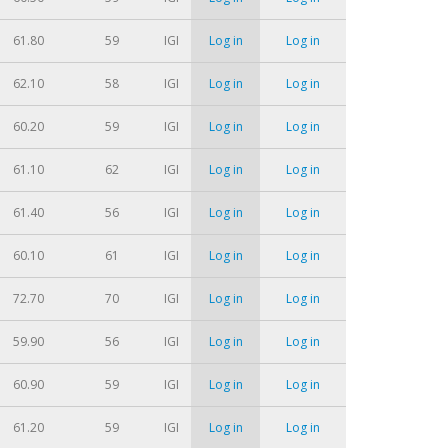
61.80
59
IGI
Log in
Log in
62.10
58
IGI
Log in
Log in
60.20
59
IGI
Log in
Log in
61.10
62
IGI
Log in
Log in
61.40
56
IGI
Log in
Log in
60.10
61
IGI
Log in
Log in
72.70
70
IGI
Log in
Log in
59.90
56
IGI
Log in
Log in
60.90
59
IGI
Log in
Log in
61.20
59
IGI
Log in
Log in