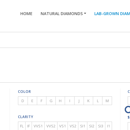
HOME
NATURAL DIAMONDS
LAB-GROWN DIA
COLOR
D
E
F
G
H
I
J
K
L
M
CLARITY
$
FL
IF
VVS1
VVS2
VS1
VS2
SI1
SI2
SI3
I1