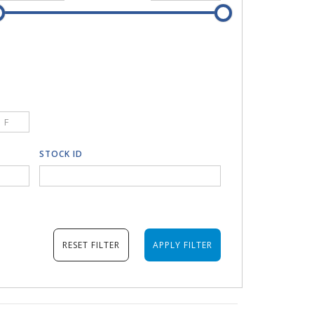
F
STOCK ID