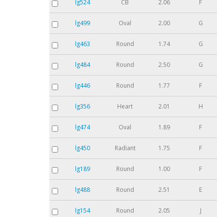
lg524
CB
2.06
F
lg499
Oval
2.00
G
lg463
Round
1.74
G
lg484
Round
2.50
G
lg446
Round
1.77
F
lg356
Heart
2.01
H
lg474
Oval
1.89
F
lg450
Radiant
1.75
F
lg189
Round
1.00
F
lg488
Round
2.51
E
lg154
Round
2.05
J