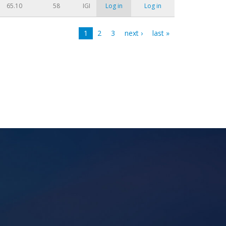
65.10
58
IGI
Log in
Log in
1
2
3
next ›
last »