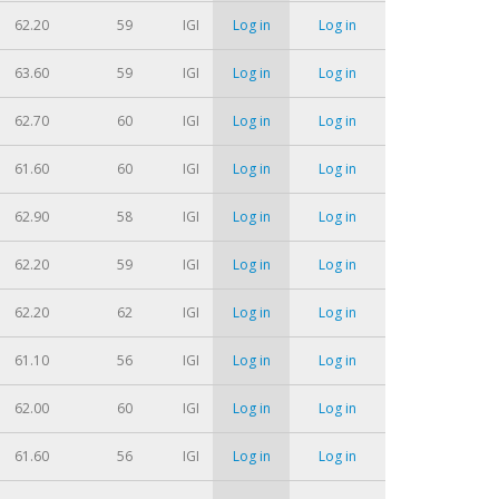
62.20
59
IGI
Log in
Log in
63.60
59
IGI
Log in
Log in
62.70
60
IGI
Log in
Log in
61.60
60
IGI
Log in
Log in
62.90
58
IGI
Log in
Log in
62.20
59
IGI
Log in
Log in
62.20
62
IGI
Log in
Log in
61.10
56
IGI
Log in
Log in
62.00
60
IGI
Log in
Log in
61.60
56
IGI
Log in
Log in