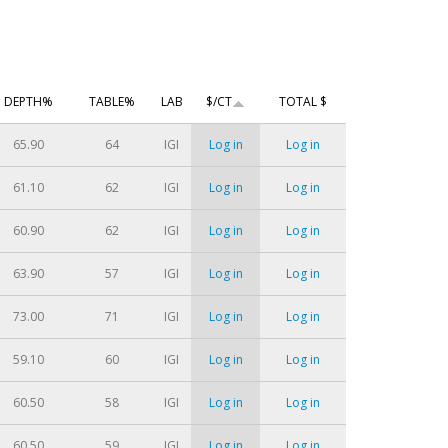
DEPTH%
TABLE%
LAB
$/CT
TOTAL $
65.90
64
IGI
Log in
Log in
61.10
62
IGI
Log in
Log in
60.90
62
IGI
Log in
Log in
63.90
57
IGI
Log in
Log in
73.00
71
IGI
Log in
Log in
59.10
60
IGI
Log in
Log in
60.50
58
IGI
Log in
Log in
60.50
59
IGI
Log in
Log in