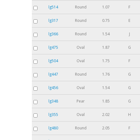
lg514
Round
1.07
F
lg317
Round
0.75
E
lg366
Round
1.54
J
lg475
Oval
1.87
G
lg504
Oval
1.75
F
lg447
Round
1.76
G
lg456
Oval
1.54
G
lg348
Pear
1.85
G
lg355
Oval
2.02
H
lg480
Round
2.05
F