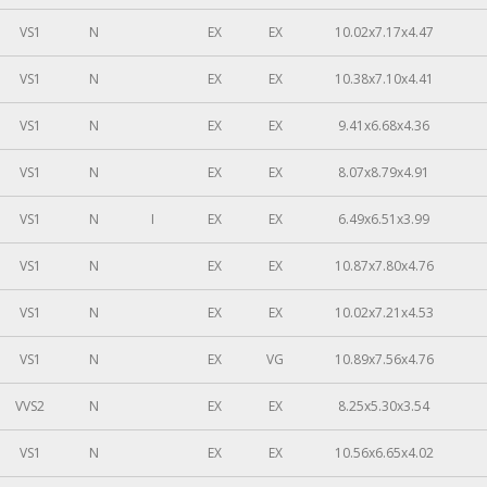
VS1
N
EX
EX
10.02x7.17x4.47
VS1
N
EX
EX
10.38x7.10x4.41
VS1
N
EX
EX
9.41x6.68x4.36
VS1
N
EX
EX
8.07x8.79x4.91
VS1
N
I
EX
EX
6.49x6.51x3.99
VS1
N
EX
EX
10.87x7.80x4.76
VS1
N
EX
EX
10.02x7.21x4.53
VS1
N
EX
VG
10.89x7.56x4.76
VVS2
N
EX
EX
8.25x5.30x3.54
VS1
N
EX
EX
10.56x6.65x4.02