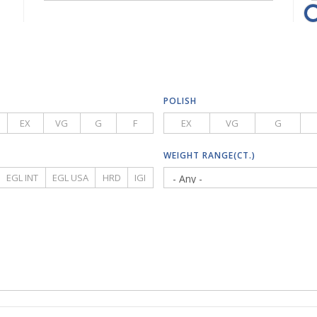
POLISH
EX
VG
G
F
EX
VG
G
WEIGHT RANGE(CT.)
EGL INT
EGL USA
HRD
IGI