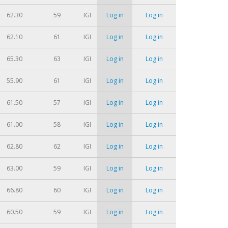
62.30
59
IGI
Log in
Log in
62.10
61
IGI
Log in
Log in
65.30
63
IGI
Log in
Log in
55.90
61
IGI
Log in
Log in
61.50
57
IGI
Log in
Log in
61.00
58
IGI
Log in
Log in
62.80
62
IGI
Log in
Log in
63.00
59
IGI
Log in
Log in
66.80
60
IGI
Log in
Log in
60.50
59
IGI
Log in
Log in