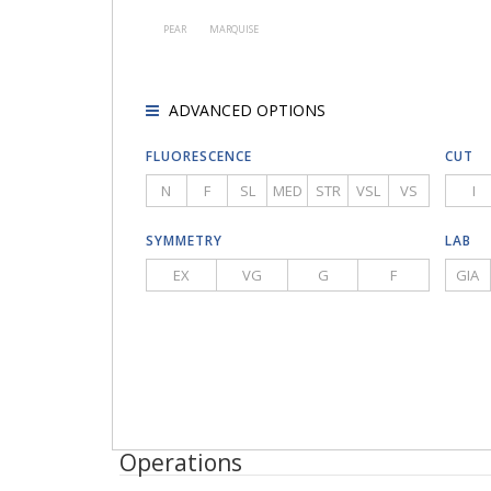
PEAR
MARQUISE
HIDE
ADVANCED OPTIONS
FLUORESCENCE
CUT
N
F
SL
MED
STR
VSL
VS
I
SYMMETRY
LAB
EX
VG
G
F
GIA
Operations