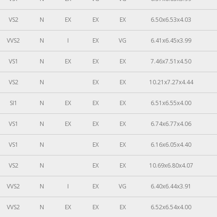
VS2
N
EX
EX
EX
6.50x6.53x4.03
VVS2
N
I
EX
VG
6.41x6.45x3.99
VS1
N
EX
EX
EX
7.46x7.51x4.50
VS2
N
EX
EX
10.21x7.27x4.44
SI1
N
EX
EX
EX
6.51x6.55x4.00
VS1
N
EX
EX
EX
6.74x6.77x4.06
VS1
N
EX
EX
6.16x6.05x4.40
VS2
N
EX
EX
10.69x6.80x4.07
VVS2
N
I
EX
VG
6.40x6.44x3.91
VVS2
N
EX
EX
EX
6.52x6.54x4.00