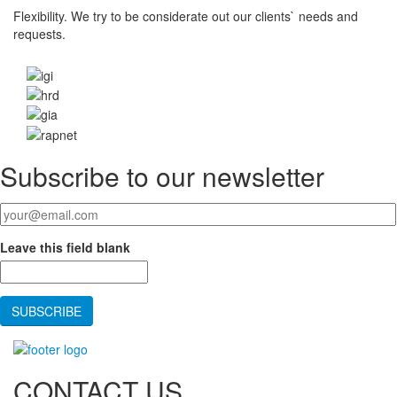
Flexibility.
We try to be considerate out our clients` needs and
requests.
Subscribe to our newsletter
Your email
*
Leave this field blank
CONTACT US