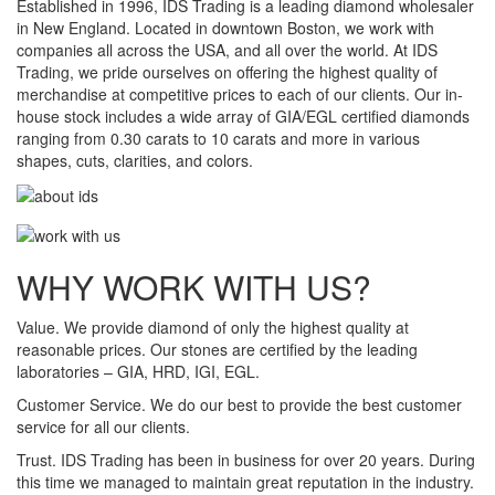
Established in 1996, IDS Trading is a leading diamond wholesaler
in New England. Located in downtown Boston, we work with
companies all across the USA, and all over the world. At IDS
Trading, we pride ourselves on offering the highest quality of
merchandise at competitive prices to each of our clients. Our in-
house stock includes a wide array of GIA/EGL certified diamonds
ranging from 0.30 carats to 10 carats and more in various
shapes, cuts, clarities, and colors.
WHY WORK WITH US?
Value.
We provide diamond of only the highest quality at
reasonable prices. Our stones are certified by the leading
laboratories – GIA, HRD, IGI, EGL.
Customer Service.
We do our best to provide the best customer
service for all our clients.
Trust.
IDS Trading has been in business for over 20 years. During
this time we managed to maintain great reputation in the industry.