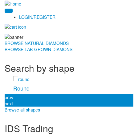
LOGIN/REGISTER
BROWSE NATURAL DIAMONDS
BROWSE LAB-GROWN DIAMONS
Search by shape
Round
prev
next
Browse all shapes
IDS Trading