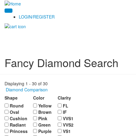
LOGIN/REGISTER
Fancy Diamond Search
Displaying 1 - 30 of 30
Diamond Comparison
Shape
Color
Clarity
Round
Yellow
FL
Oval
Brown
IF
Cushion
Pink
VVS1
Radiant
Green
VVS2
Princess
Purple
VS1