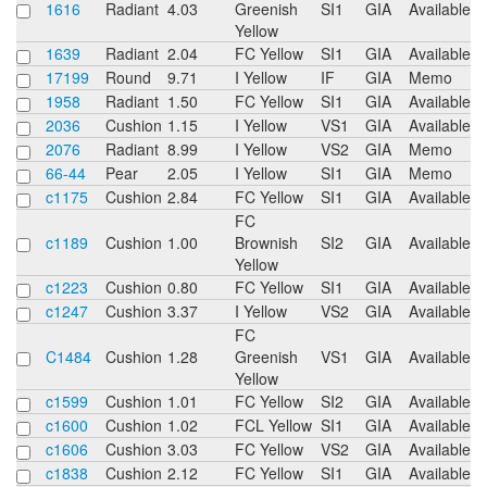
1616
Radiant
4.03
Greenish
SI1
GIA
Available
Yellow
1639
Radiant
2.04
FC Yellow
SI1
GIA
Available
17199
Round
9.71
I Yellow
IF
GIA
Memo
1958
Radiant
1.50
FC Yellow
SI1
GIA
Available
2036
Cushion
1.15
I Yellow
VS1
GIA
Available
2076
Radiant
8.99
I Yellow
VS2
GIA
Memo
66-44
Pear
2.05
I Yellow
SI1
GIA
Memo
c1175
Cushion
2.84
FC Yellow
SI1
GIA
Available
FC
c1189
Cushion
1.00
Brownish
SI2
GIA
Available
Yellow
c1223
Cushion
0.80
FC Yellow
SI1
GIA
Available
c1247
Cushion
3.37
I Yellow
VS2
GIA
Available
FC
C1484
Cushion
1.28
Greenish
VS1
GIA
Available
Yellow
c1599
Cushion
1.01
FC Yellow
SI2
GIA
Available
c1600
Cushion
1.02
FCL Yellow
SI1
GIA
Available
c1606
Cushion
3.03
FC Yellow
VS2
GIA
Available
c1838
Cushion
2.12
FC Yellow
SI1
GIA
Available