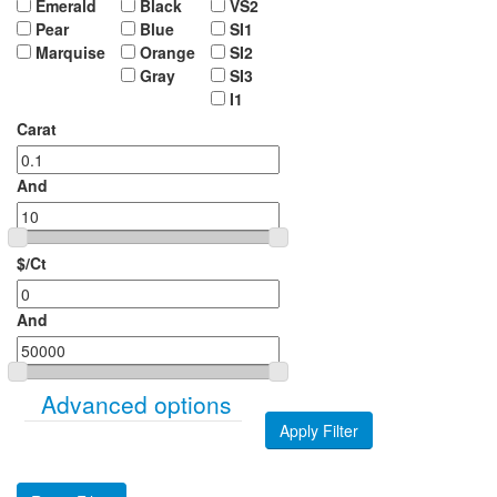
Emerald
Black
VS2
Pear
Blue
SI1
Marquise
Orange
SI2
Gray
SI3
I1
Carat
And
$/Ct
And
Show
Advanced options