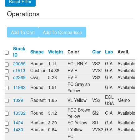
Operations
Stock
Shape
Weight
Color
Clar
Lab
Avail.
ID
20055
Round
1.11
FCL BN-Y
VS2
GIA
Available
c1513
Cushion
14.38
FV P
VVS1
GIA
Available
o2369
Oval
5.28
FV P
VS2
GIA
Available
FC Grayish
11963
Round
1.51
GIA
Available
Yellow
EGL
1329
Radiant
1.65
VL Yellow
VS2
Memo
USA
FCD Brown
13332
Round
3.12
SI2
GIA
Available
Yellow
1424
Radiant
3.20
FC Yellow
SI1
GIA
Available
1430
Radiant
0.64
I Yellow
VVS2
GIA
Available
FC