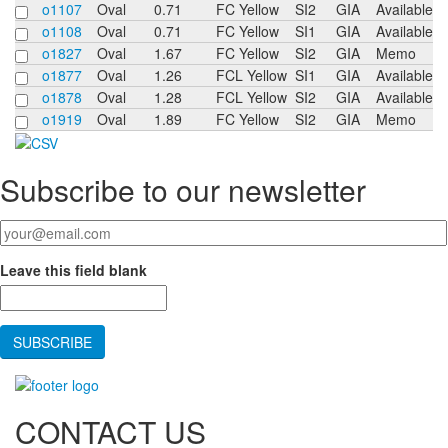
o1107
Oval
0.71
FC Yellow
SI2
GIA
Available
o1108
Oval
0.71
FC Yellow
SI1
GIA
Available
o1827
Oval
1.67
FC Yellow
SI2
GIA
Memo
o1877
Oval
1.26
FCL Yellow
SI1
GIA
Available
o1878
Oval
1.28
FCL Yellow
SI2
GIA
Available
o1919
Oval
1.89
FC Yellow
SI2
GIA
Memo
Subscribe to our newsletter
Your email
*
Leave this field blank
CONTACT US