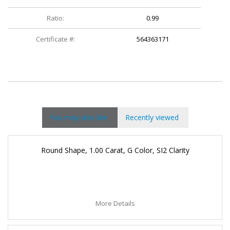
Ratio:
0.99
Certificate #:
564363171
You may also like
Recently viewed
Round Shape, 1.00 Carat, G Color, SI2 Clarity
More Details