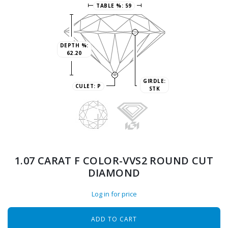
TABLE %:
59
DEPTH %:
62.20
GIRDLE:
CULET:
P
STK
1.07 CARAT F COLOR-VVS2 ROUND CUT
DIAMOND
Log in for price