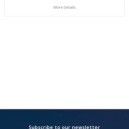
More Details
Subscribe to our newsletter