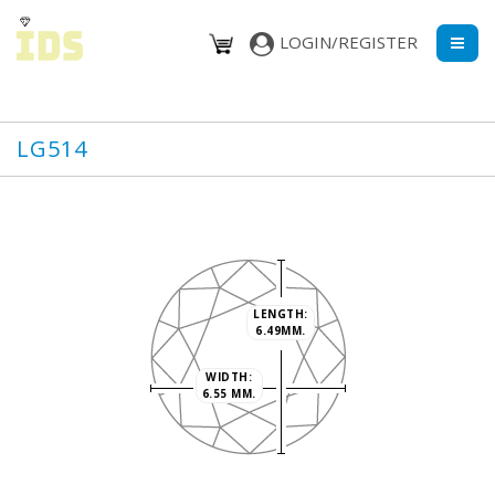
LOGIN/REGISTER
LG514
LENGTH:
6.49MM.
WIDTH:
6.55 MM.