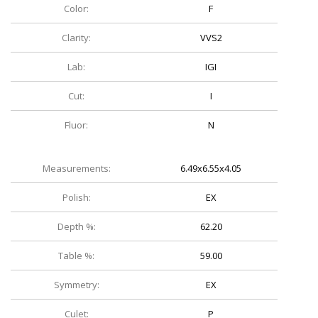
Color:
F
Clarity:
VVS2
Lab:
IGI
Cut:
I
Fluor:
N
Measurements:
6.49x6.55x4.05
Polish:
EX
Depth %:
62.20
Table %:
59.00
Symmetry:
EX
Culet:
P