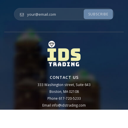
Your email
*
CONTACT US
333 Washington street, Suite 643
Boston, MA 02108
Phone
617-720-5233
Email
info@idstrading.com
Follow us