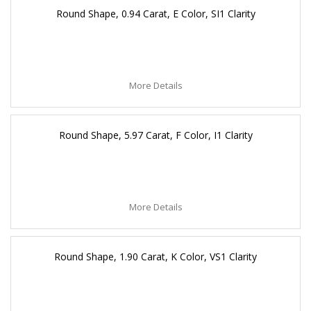
Round Shape, 0.94 Carat, E Color, SI1 Clarity
More Details
Round Shape, 5.97 Carat, F Color, I1 Clarity
More Details
Round Shape, 1.90 Carat, K Color, VS1 Clarity