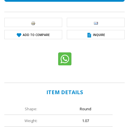
ADD TO COMPARE
INQUIRE
ITEM DETAILS
Shape:
Round
Weight:
1.07