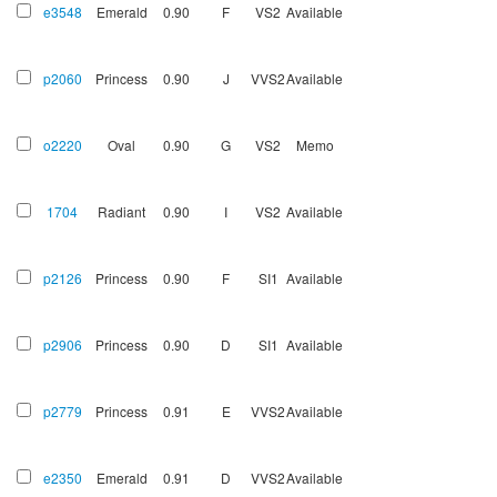
e3548
Emerald
0.90
F
VS2
Available
p2060
Princess
0.90
J
VVS2
Available
o2220
Oval
0.90
G
VS2
Memo
1704
Radiant
0.90
I
VS2
Available
p2126
Princess
0.90
F
SI1
Available
p2906
Princess
0.90
D
SI1
Available
p2779
Princess
0.91
E
VVS2
Available
e2350
Emerald
0.91
D
VVS2
Available