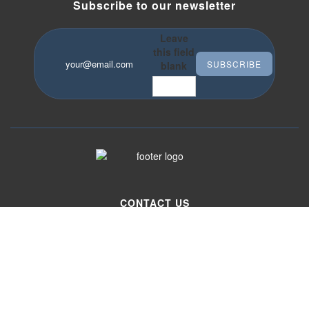
Subscribe to our newsletter
Leave
this field
Your email
*
blank
CONTACT US
333 Washington street, Suite 643
Boston, MA 02108
Phone
617-720-5233
Email
info@idstrading.com