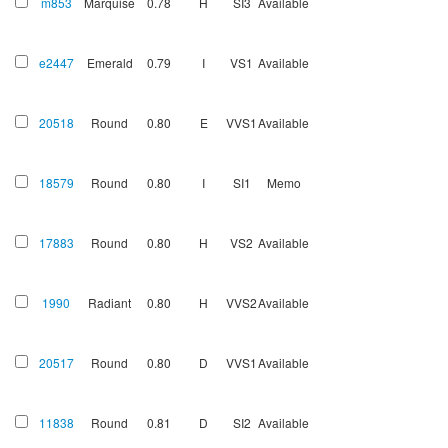
m853
Marquise
0.78
H
SI3
Available
e2447
Emerald
0.79
I
VS1
Available
20518
Round
0.80
E
VVS1
Available
18579
Round
0.80
I
SI1
Memo
17883
Round
0.80
H
VS2
Available
1990
Radiant
0.80
H
VVS2
Available
20517
Round
0.80
D
VVS1
Available
11838
Round
0.81
D
SI2
Available