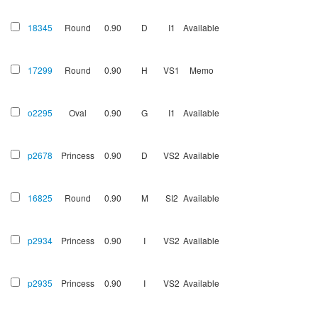
18345
Round
0.90
D
I1
Available
17299
Round
0.90
H
VS1
Memo
o2295
Oval
0.90
G
I1
Available
p2678
Princess
0.90
D
VS2
Available
16825
Round
0.90
M
SI2
Available
p2934
Princess
0.90
I
VS2
Available
p2935
Princess
0.90
I
VS2
Available