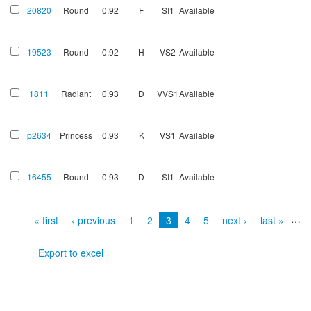
20820
Round
0.92
F
SI1
Available
19523
Round
0.92
H
VS2
Available
1811
Radiant
0.93
D
VVS1
Available
p2634
Princess
0.93
K
VS1
Available
16455
Round
0.93
D
SI1
Available
Pages
…
« first
‹ previous
1
2
3
4
5
next ›
last »