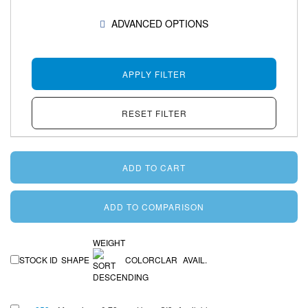
SHOW
ADVANCED OPTIONS
WEIGHT
STOCK ID
SHAPE
COLOR
CLAR
AVAIL.