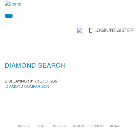
LOGIN/REGISTER
DIAMOND SEARCH
DISPLAYING 101 - 150 OF 965
DIAMOND COMPARISON
ROUND
OVAL
CUSHION
RADIANT
PRINCESS
EMERALD