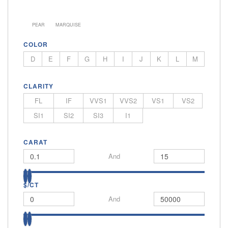
PEAR
MARQUISE
COLOR
D
E
F
G
H
I
J
K
L
M
CLARITY
FL
IF
VVS1
VVS2
VS1
VS2
SI1
SI2
SI3
I1
CARAT
And
$/CT
And