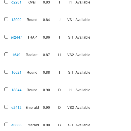
o2281
Oval
0.83
I
I1
Available
13000
Round
0.84
J
VS1
Available
er2447
TRAP
0.86
I
SI1
Available
1649
Radiant
0.87
H
VS2
Available
16621
Round
0.88
I
SI1
Available
18344
Round
0.90
D
I1
Available
e2412
Emerald
0.90
D
VS2
Available
e3888
Emerald
0.90
G
SI1
Available