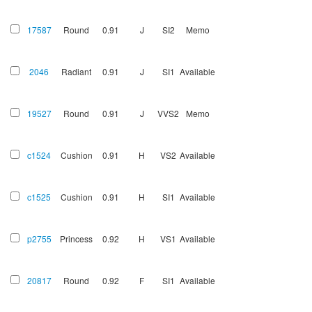
17587
Round
0.91
J
SI2
Memo
2046
Radiant
0.91
J
SI1
Available
19527
Round
0.91
J
VVS2
Memo
c1524
Cushion
0.91
H
VS2
Available
c1525
Cushion
0.91
H
SI1
Available
p2755
Princess
0.92
H
VS1
Available
20817
Round
0.92
F
SI1
Available