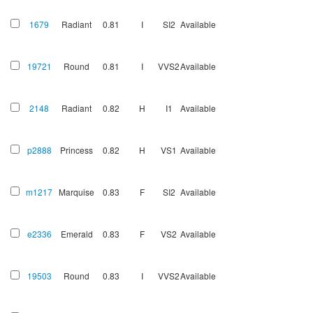
1679
Radiant
0.81
I
SI2
Available
19721
Round
0.81
I
VVS2
Available
2148
Radiant
0.82
H
I1
Available
p2888
Princess
0.82
H
VS1
Available
m1217
Marquise
0.83
F
SI2
Available
e2336
Emerald
0.83
F
VS2
Available
19503
Round
0.83
I
VVS2
Available