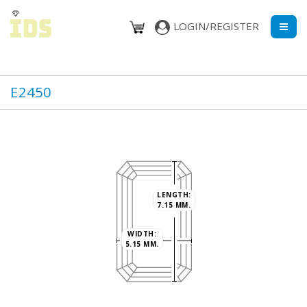
LOGIN/REGISTER
E2450
LENGTH:
7.15 MM.
WIDTH:
5.15 MM.