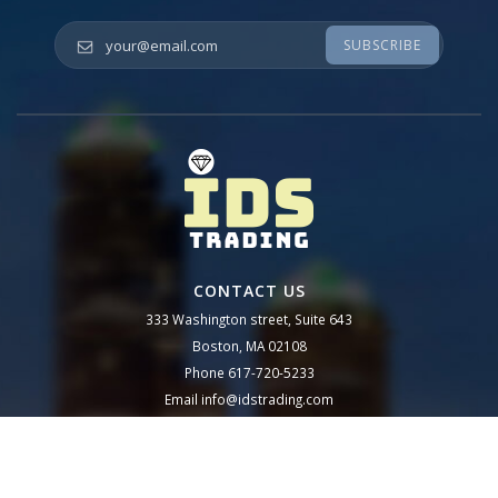
Your email
*
CONTACT US
333 Washington street, Suite 643
Boston, MA 02108
Phone
617-720-5233
Email
info@idstrading.com
Follow us