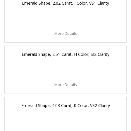
Emerald Shape, 2.02 Carat, I Color, VS1 Clarity
More Details
Emerald Shape, 2.51 Carat, H Color, SI2 Clarity
More Details
Emerald Shape, 4.03 Carat, K Color, VS2 Clarity