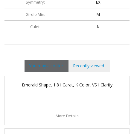
Symmetry:
EX
Girdle Min:
M
Culet:
N
You may also like
Recently viewed
Emerald Shape, 1.81 Carat, K Color, VS1 Clarity
More Details