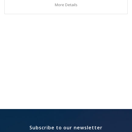
More Details
Subscribe to our newsletter