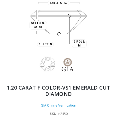
TABLE %:
67
DEPTH %:
66.00
GIRDLE:
CULET:
N
M
1.20 CARAT F COLOR-VS1 EMERALD CUT
DIAMOND
GIA Online Verification
SKU:
e2450