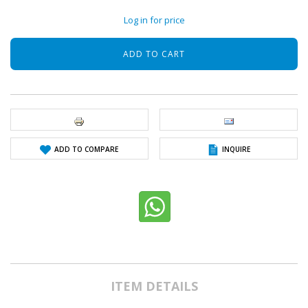
Log in for price
ADD TO COMPARE
INQUIRE
ITEM DETAILS