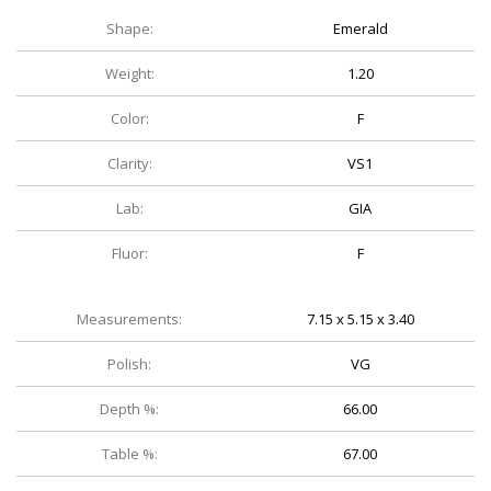
Shape:
Emerald
Weight:
1.20
Color:
F
Clarity:
VS1
Lab:
GIA
Fluor:
F
Measurements:
7.15 x 5.15 x 3.40
Polish:
VG
Depth %:
66.00
Table %:
67.00