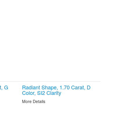
t, G
Radiant Shape, 1.70 Carat, D
Color, SI2 Clarity
More Details