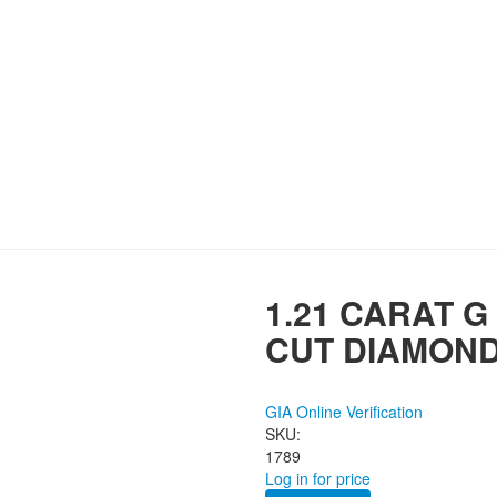
1.21 CARAT G
CUT DIAMON
GIA Online Verification
SKU:
1789
Log in for price