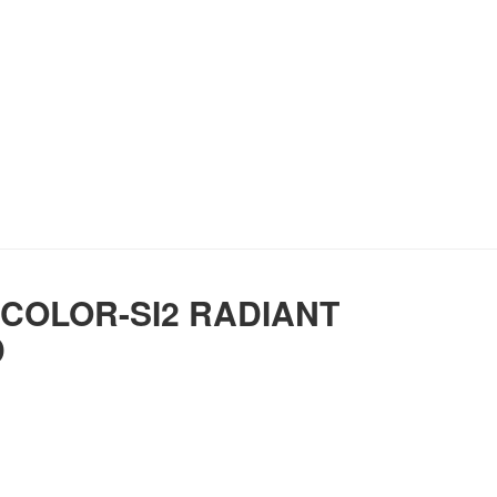
 COLOR-SI2 RADIANT
D