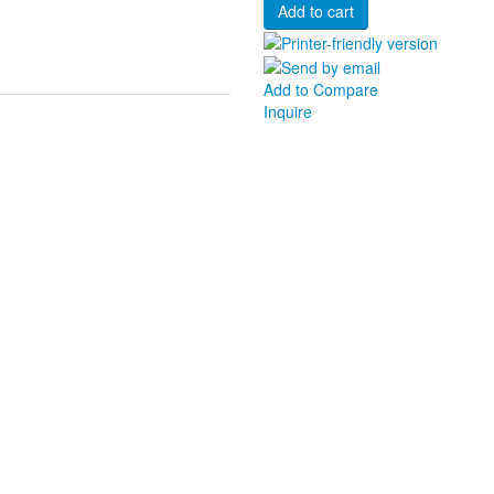
Add to Compare
Inquire