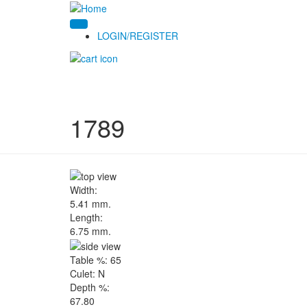
LOGIN/REGISTER
1789
Width:
5.41 mm.
Length:
6.75 mm.
Table %:
65
Culet:
N
Depth %:
67.80