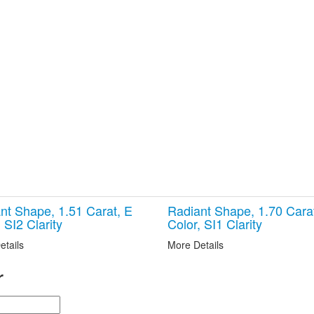
nt Shape, 1.51 Carat, E
Radiant Shape, 1.70 Cara
 SI2 Clarity
Color, SI1 Clarity
etails
More Details
r