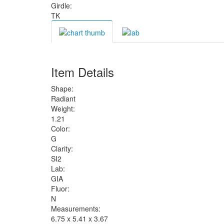
Girdle:
TK
Item Details
Shape:
Radiant
Weight:
1.21
Color:
G
Clarity:
SI2
Lab:
GIA
Fluor:
N
Measurements:
6.75 x 5.41 x 3.67