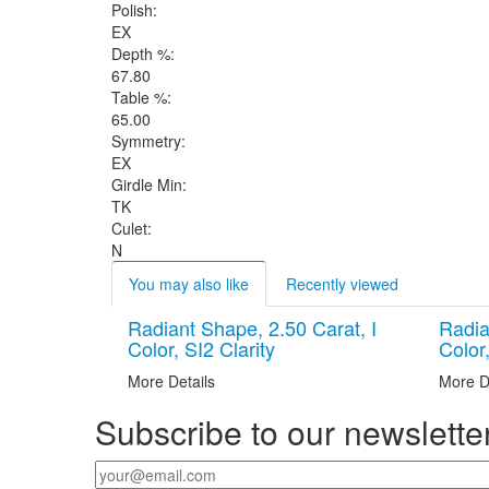
Polish:
EX
Depth %:
67.80
Table %:
65.00
Symmetry:
EX
Girdle Min:
TK
Culet:
N
You may also like
Recently viewed
Radiant Shape, 2.50 Carat, I
Radia
Color, SI2 Clarity
Color,
More Details
More D
Subscribe to our newslette
Your email
*