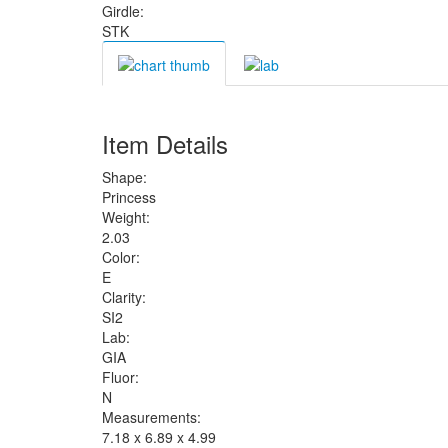
Girdle:
STK
Item Details
Shape:
Princess
Weight:
2.03
Color:
E
Clarity:
SI2
Lab:
GIA
Fluor:
N
Measurements:
7.18 x 6.89 x 4.99