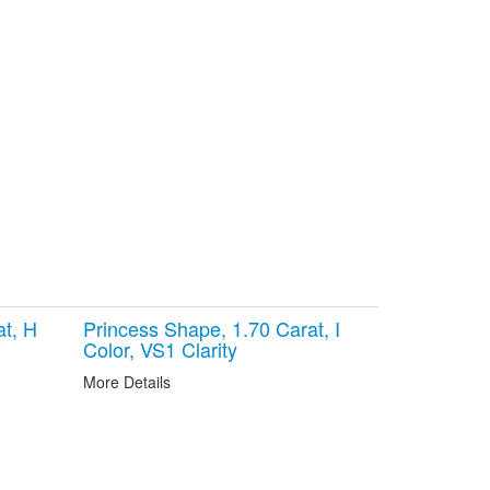
at, H
Princess Shape, 1.70 Carat, I
Color, VS1 Clarity
More Details