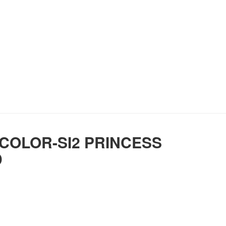
 COLOR-SI2 PRINCESS
D