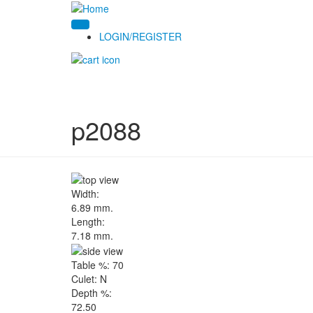
LOGIN/REGISTER
p2088
Width:
6.89 mm.
Length:
7.18 mm.
Table %:
70
Culet:
N
Depth %:
72.50