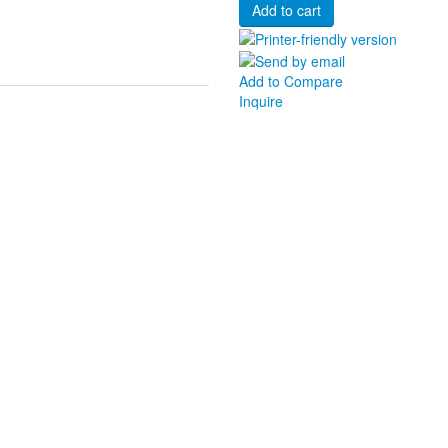
Add to Compare
Inquire