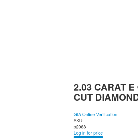
2.03 CARAT E
CUT DIAMON
GIA Online Verification
SKU:
p2088
Log in for price