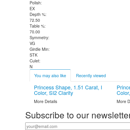
Polish:
EX
Depth %:
72.50
Table %:
70.00
Symmetry:
VG
Girdle Min:
STK
Culet:
N
You may also like
Recently viewed
Princess Shape, 1.51 Carat, I
Princ
Color, SI2 Clarity
Color,
More Details
More D
Subscribe to our newslette
Your email
*