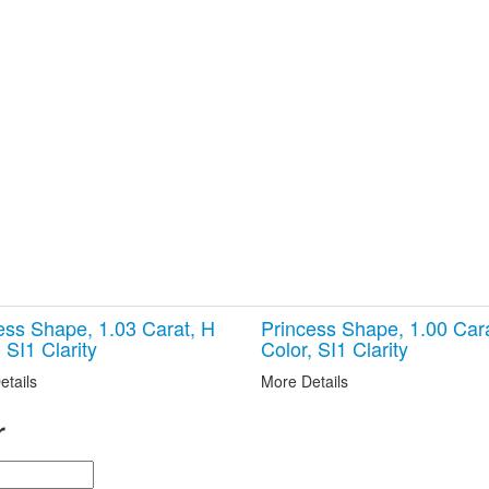
ess Shape, 1.03 Carat, H
Princess Shape, 1.00 Car
 SI1 Clarity
Color, SI1 Clarity
etails
More Details
r