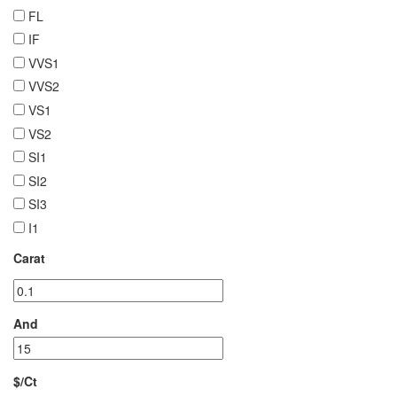
FL
IF
VVS1
VVS2
VS1
VS2
SI1
SI2
SI3
I1
Carat
And
$/Ct