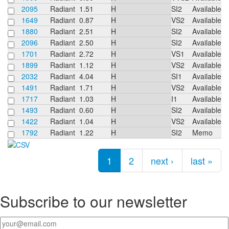
2095
Radiant
1.51
H
SI2
Available
1649
Radiant
0.87
H
VS2
Available
1880
Radiant
2.51
H
SI2
Available
2096
Radiant
2.50
H
SI2
Available
1701
Radiant
2.72
H
VS1
Available
1899
Radiant
1.12
H
VS2
Available
2032
Radiant
4.04
H
SI1
Available
1491
Radiant
1.71
H
VS2
Available
1717
Radiant
1.03
H
I1
Available
1493
Radiant
0.60
H
SI2
Available
1422
Radiant
1.04
H
VS2
Available
1792
Radiant
1.22
H
SI2
Memo
Pages
1
2
next ›
last »
Subscribe to our newsletter
Your email
*