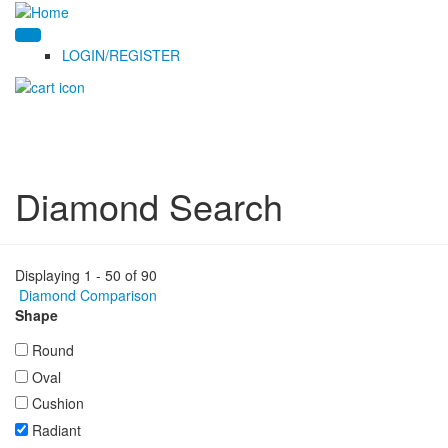
LOGIN/REGISTER
Diamond Search
Displaying 1 - 50 of 90
Diamond Comparison
Shape
Round
Oval
Cushion
Radiant