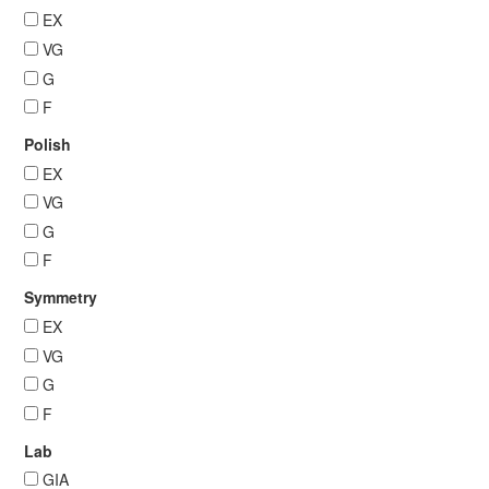
EX
VG
G
F
Polish
EX
VG
G
F
Symmetry
EX
VG
G
F
Lab
GIA