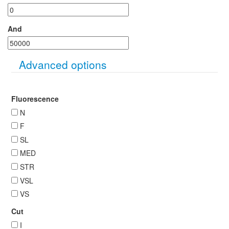
And
Hide
Advanced options
Fluorescence
N
F
SL
MED
STR
VSL
VS
Cut
I