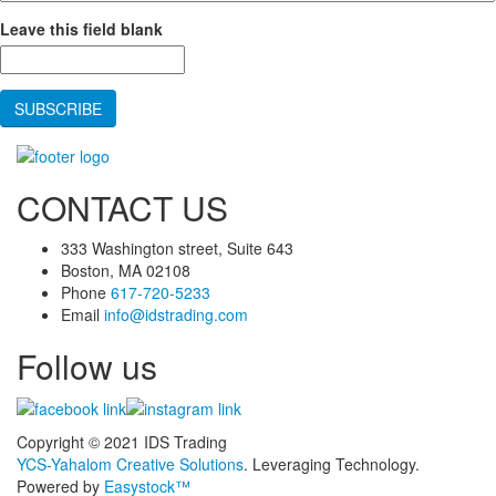
Leave this field blank
CONTACT US
333 Washington street, Suite 643
Boston, MA 02108
Phone
617-720-5233
Email
info@idstrading.com
Follow us
Copyright © 2021 IDS Trading
YCS-Yahalom Creative Solutions
. Leveraging Technology.
Powered by
Easystock™