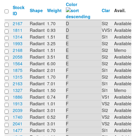
Color
Stock
Shape
Weight
Clar
Avail.
ID
2167
Radiant
1.70
D
SI2
Available
1811
Radiant
0.93
D
VVS1
Available
1314
Radiant
1.51
E
SI1
Available
1993
Radiant
3.25
E
SI2
Available
2168
Radiant
1.51
E
SI2
Memo
2058
Radiant
3.51
E
SI2
Available
1564
Radiant
6.00
E
SI2
Available
1875
Radiant
2.01
F
SI1
Available
1315
Radiant
1.70
F
SI2
Available
2163
Radiant
7.01
F
SI1
Available
1327
Radiant
1.50
F
SI1
Memo
1886
Radiant
0.74
F
VS1
Available
1913
Radiant
1.01
F
VS2
Available
2039
Radiant
3.01
F
SI2
Available
1740
Radiant
0.52
F
VS2
Available
2041
Radiant
3.01
F
VS2
Available
1477
Radiant
0.70
F
SI1
Available