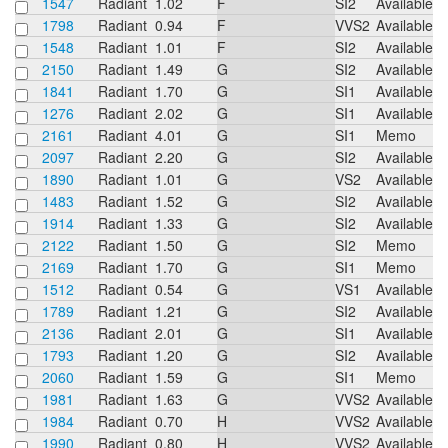
1547
Radiant
1.02
F
SI2
Available
1798
Radiant
0.94
F
VVS2
Available
1548
Radiant
1.01
F
SI2
Available
2150
Radiant
1.49
G
SI2
Available
1841
Radiant
1.70
G
SI1
Available
1276
Radiant
2.02
G
SI1
Available
2161
Radiant
4.01
G
SI1
Memo
2097
Radiant
2.20
G
SI2
Available
1890
Radiant
1.01
G
VS2
Available
1483
Radiant
1.52
G
SI2
Available
1914
Radiant
1.33
G
SI2
Available
2122
Radiant
1.50
G
SI2
Memo
2169
Radiant
1.70
G
SI1
Memo
1512
Radiant
0.54
G
VS1
Available
1789
Radiant
1.21
G
SI2
Available
2136
Radiant
2.01
G
SI1
Available
1793
Radiant
1.20
G
SI2
Available
2060
Radiant
1.59
G
SI1
Memo
1981
Radiant
1.63
G
VVS2
Available
1984
Radiant
0.70
H
VVS2
Available
1990
Radiant
0.80
H
VVS2
Available