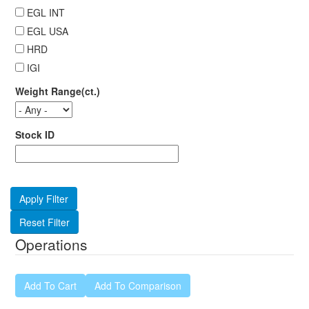
EGL INT
EGL USA
HRD
IGI
Weight Range(ct.)
Stock ID
Operations