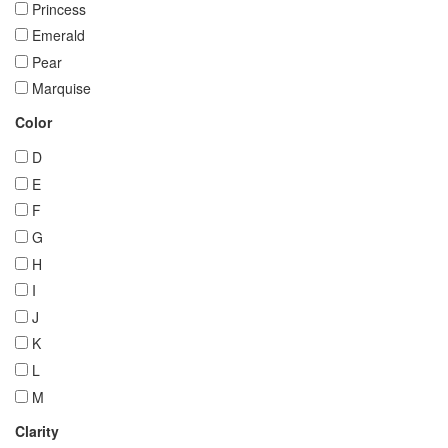
Princess
Emerald
Pear
Marquise
Color
D
E
F
G
H
I
J
K
L
M
Clarity