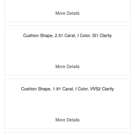
More Details
Cushion Shape, 2.51 Carat, I Color, SI1 Clarity
More Details
Cushion Shape, 1.81 Carat, I Color, VVS2 Clarity
More Details