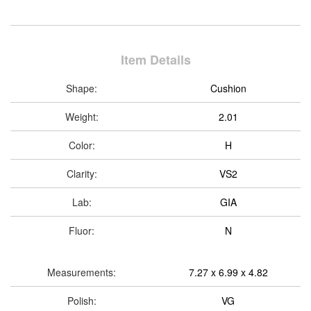
Item Details
Shape:
Cushion
Weight:
2.01
Color:
H
Clarity:
VS2
Lab:
GIA
Fluor:
N
Measurements:
7.27 x 6.99 x 4.82
Polish:
VG