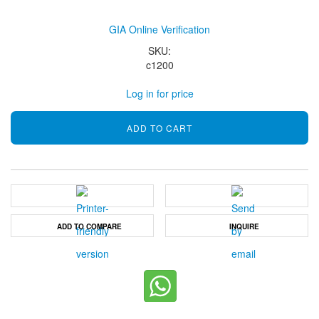
GIA Online Verification
SKU:
c1200
Log in for price
ADD TO COMPARE
INQUIRE