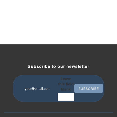
Subscribe to our newsletter
Leave
this field
Your email
*
blank