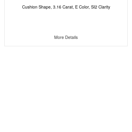
Cushion Shape, 3.16 Carat, E Color, SI2 Clarity
More Details