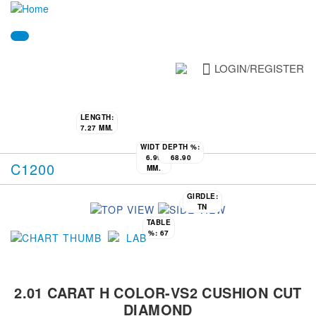
LOGIN/REGISTER
LENGTH:
7.27 MM.
WIDTH:
DEPTH %:
6.99
68.90
C1200
MM.
GIRDLE:
CULET:
N
TN
TABLE
%:
67
2.01 CARAT H COLOR-VS2 CUSHION CUT
DIAMOND