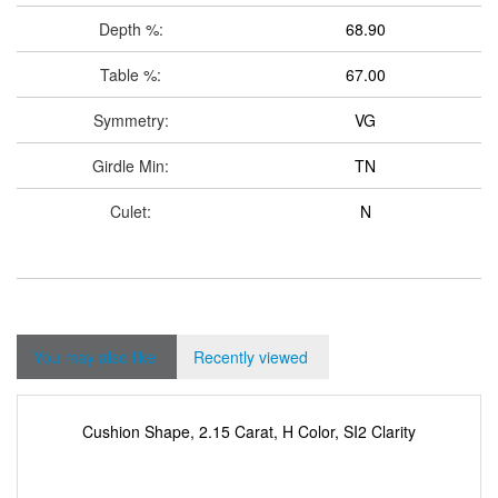
Depth %:
68.90
Table %:
67.00
Symmetry:
VG
Girdle Min:
TN
Culet:
N
You may also like
Recently viewed
Cushion Shape, 2.15 Carat, H Color, SI2 Clarity