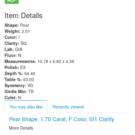
Item Details
Shape:
Pear
Weight:
2.01
Color:
I
Clarity:
SI2
Lab:
GIA
Fluor:
N
Measurements:
10.78 x 6.82 x 4.39
Polish:
EX
Depth %:
64.40
Table %:
63.00
Symmetry:
VG
Girdle Min:
TK
Culet:
N
You may also like
Recently viewed
Pear Shape, 1.70 Carat, F Color, SI1 Clarity
More Details