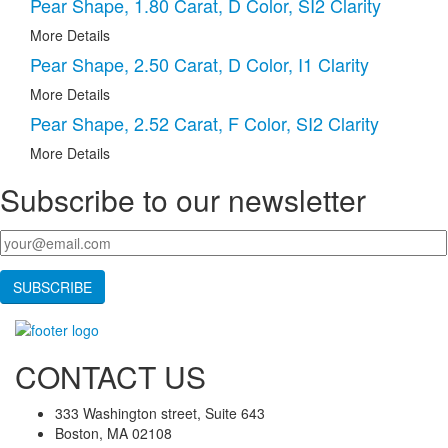
Pear Shape, 1.80 Carat, D Color, SI2 Clarity
More Details
Pear Shape, 2.50 Carat, D Color, I1 Clarity
More Details
Pear Shape, 2.52 Carat, F Color, SI2 Clarity
More Details
Subscribe to our newsletter
Your email
*
CONTACT US
333 Washington street, Suite 643
Boston, MA 02108