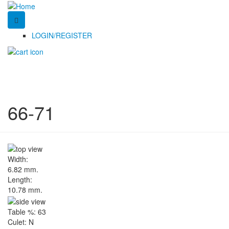
LOGIN/REGISTER
66-71
Width:
6.82 mm.
Length:
10.78 mm.
Table %:
63
Culet:
N