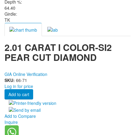
Depth %:
64.40
Girdle:
TK
2.01 CARAT I COLOR-SI2
PEAR CUT DIAMOND
GIA Online Verification
SKU:
66-71
Log in for price
Add to Compare
Inquire